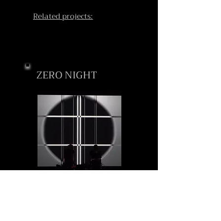
Related projects:
ZERO NIGHT