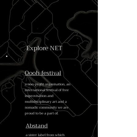
Explore NET
Oooh festival
a non-profit organisation, an
international festival of free
improvisation and
multidisciplinary art and a
nomadic community we are
proud to be a part of.
Abstand
a sister label from which