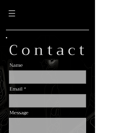
C o n t a c t
Name
Email
Message