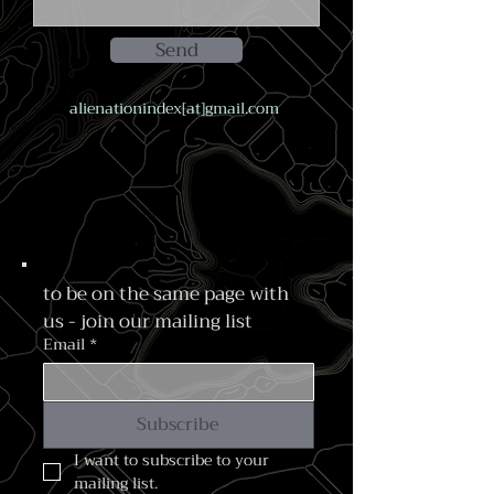
Send
alienationindex[at]gmail.com
to be on the same page with 
us - join our mailing list
Email
*
Subscribe
I want to subscribe to your 
mailing list.