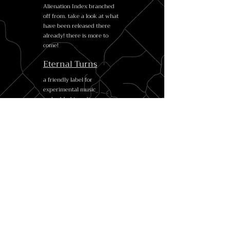
Alienation Index branched
off from. take a look at what
have been released there
already! there is more to
come!
Eternal Turns
a friendly label for
experimental music
embedded in a diverse
international community of
enthusiasts and
professionals, with a focus on
collaboration, spontaneity
and the exchange of ideas
and techniques
Radio Colomba
our dear Italian comrades -
a fine listening centre, a
label and a sound healing