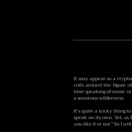
It may appear as a cryptog
coils around the figure o
time speaking of music or
a sonorous wilderness.
It’s quite a tricky thing 
speak on its own. Yet, as
you like it or not
.” So I wi