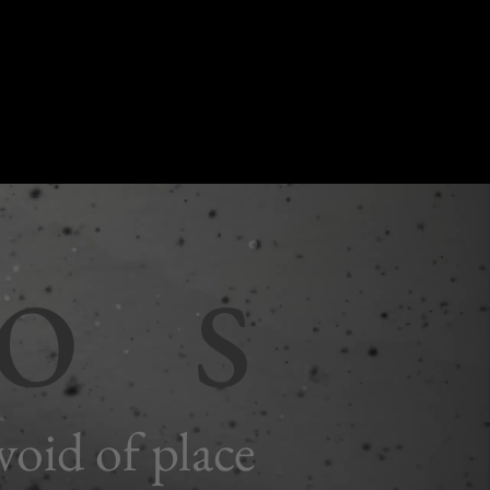
 o s
void of place