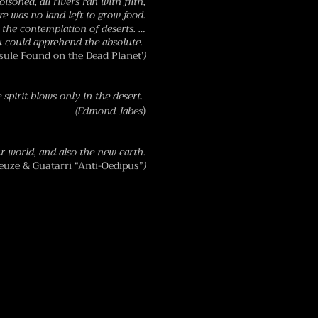
oisoned, all rivers ran with filth,
ere was no land left to grow food.
the contemplation of deserts. …
u could apprehend the absolute.
ule Found on the Dead Planet’
)
​
 spirit blows only in the desert.
)
(Edmond Jabes
r world, and also the new earth.
euze & Guatarri “Anti-Oedipus”
)