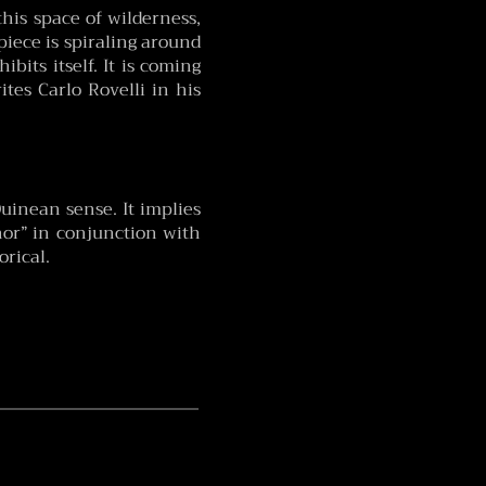
this space of wilderness,
 piece is spiraling around
bits itself. It is coming
ites Carlo Rovelli in his
Quinean sense. It implies
/nor” in conjunction with
orical.