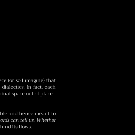
ce (or so I imagine) that
dialectics. In fact, each
inal space out of place -
akable and hence meant to
rds can tell us. Whether
hind its flows.