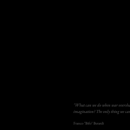
"What can we do when war overshad
imagination? The only thing we can 
Franco "Bifo" Berardi