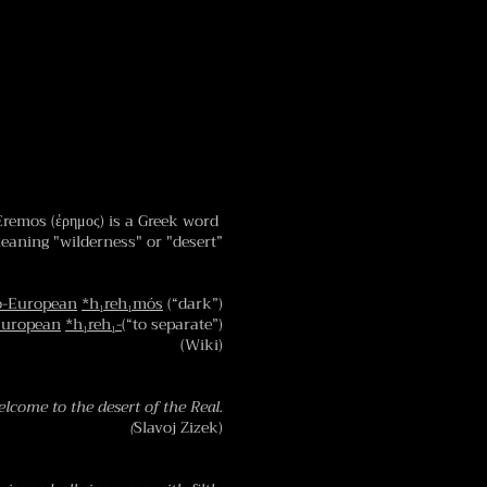
Eremos (ἐρημος) is a Greek word
eaning "wilderness" or "desert”
o-European
*h₁reh₁mós
(“dark”)
European
*h₁reh₁-
(“to separate”)
(Wiki)
lcome to the desert of the Real.
(
Slavoj Zizek)