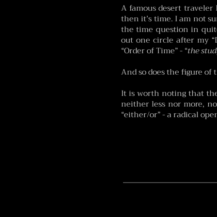
A famous desert traveler 
then it’s time. I am not su
the time question in quit
out one circle after my “D
“Order of Time” - “
the stud
And so does the figure of 
It is worth noting that t
neither less nor more, no
“either/or” - a radical op