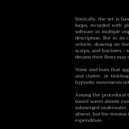
​Sonically, the set is b
loops, recorded with p
software in multiple imp
description. But in its 
vehicle, drawing on the 
scarps, and fractures -
dreams their flows may 
Noise and hum that appe
and clatter, or tinkli
hypnotic movements int
Among the procedural t
sound waves almost exac
submerged underwater, a
absent, but the tension i
expenditure.