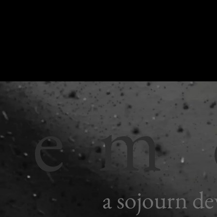
r e m
a sojourn de