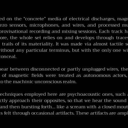
ased on the “concrete” media of electrical discharges, mag
iezo sensors, microphones, and wires, and processed mul
rovisational recording and mixing sessions. Each track has
core, the whole set relies on and develops through traces
trails of its materiality. It was made via almost tactile 
 without any particular terminus, but with the only one w
conceal.
ar between disconnected or partly unplugged wires, thei
ng of magnetic fields were treated as autonomous actors
o the machinic unconscious realm.
echniques employed here are psychoacoustic ones, such 
tly approach their opposites, so that we hear the sound d
nd then bursting forth… like a scream with a closed mou
s felt through occasional artifacts. These artifacts are ampli