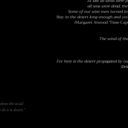
At last all wells were p
all seas were dead; th
Some of our wise men turned to 
Stay in the desert long enough and yo
(
Margaret Atwood ‘Time Caps
The wind of the
For here is the desert propagated by ou
(
Del
ows the social
do is to desert."