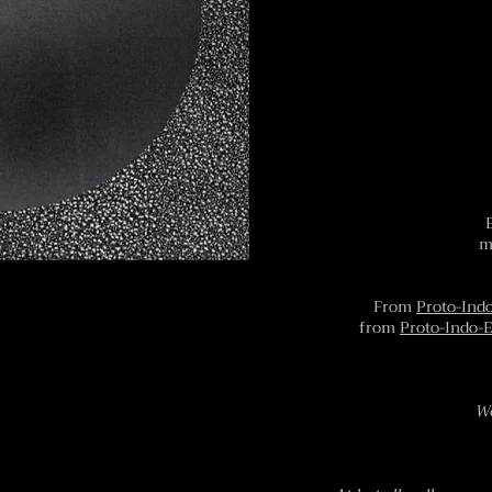
m
From
Proto-Ind
from
Proto-Indo-
We