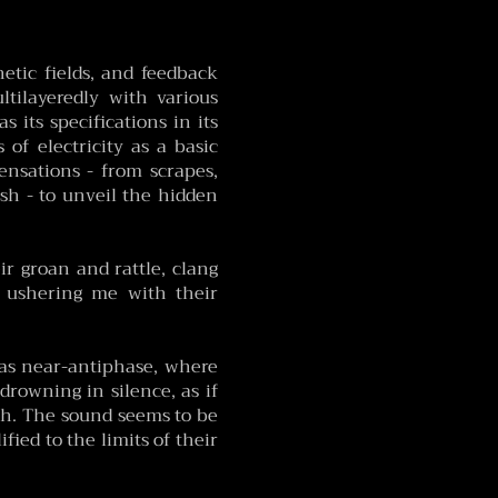
netic fields, and feedback
tilayeredly with various
 its specifications in its
 of electricity as a basic
sensations - from scrapes,
ish - to unveil the hidden
r groan and rattle, clang
, ushering me with their
as near-antiphase, where
rowning in silence, as if
th. The sound seems to be
fied to the limits of their