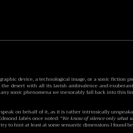
raphic device, a technological image, or a sonic fiction pie
f the desert with all its lavish ambivalence and exuberant 
 any sonic phenomena we inexorably fall back into this lim
to speak on behalf of it, as it is rather intrinsically unspe
 Edmond Jabès once noted: “
We know of silence only what wo
ll try to hint at least at some semantic dimensions I found be