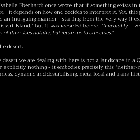
Isabelle Eberhardt once wrote that if something exists in 
re - it depends on how one decides to interpret it. Yet, this
e an intriguing manner - starting from the very way it exhi
esert Island,” but it was recorded before. “
Inexorably,
- wr
y of time does nothing but return us to ourselves.
”
the desert.
he desert we are dealing with here is not a landscape in a 
r explicitly nothing - it embodies precisely this “neither
enness, dynamic and destabilising, meta-local and trans-hist