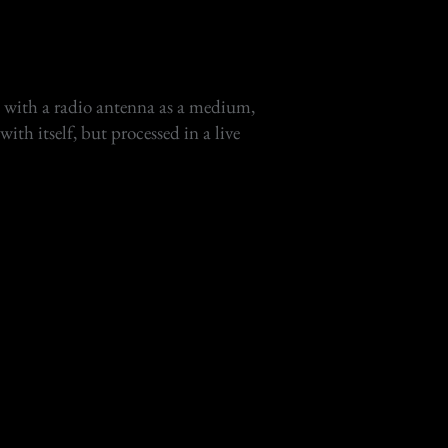
es with a radio antenna as a medium,
ith itself, but processed in a live