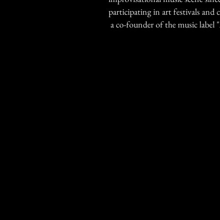
participating in art festivals and c
a co-founder of the music label