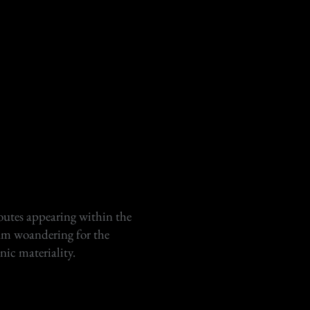
outes appearing within the
am woandering for the
onic materiality.