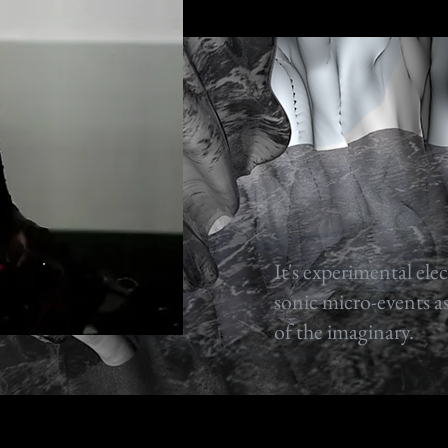
It's experimental ele
sonic micro-events as
of the imaginary.