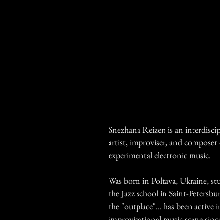
Snezhana Reizen is an interdiscip
artist, improviser, and composer 
experimental electronic music.
Was born in Poltava, Ukraine, st
the Jazz school in Saint-Petersbur
the "outplace"... has been active i
improvisational music scene sinc