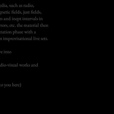
dia, such as radio,
etic fields, just fields,
s and inept intervals in
rrors, etc. the material then
tation phase with a
n improvisational live sets.
ve into
udio-visual works and
to you here)