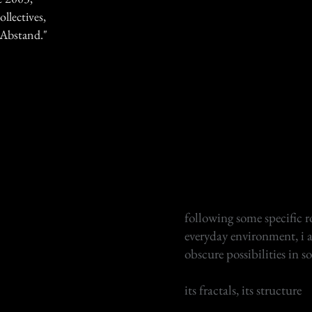
ollectives,
 "Abstand."
following some specific r
everyday environment, i 
obscure possibilities in s
its fractals, its structure