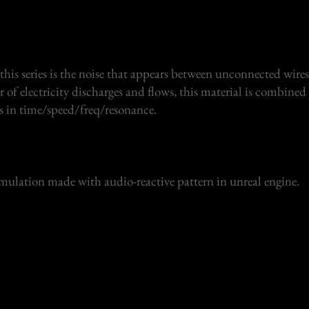
 this series is the noise that appears between unconnected wir
f electricity discharges and flows, this material is combined w
gs in time/speed/freq/resonance.
 simulation made with audio-reactive pattern in unreal engine.