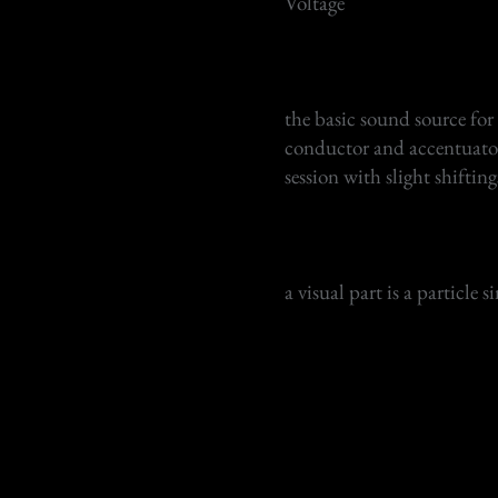
​Voltage
the basic sound source for
conductor and accentuator o
session with slight shiftin
a visual part is a particle