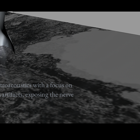
ctroacoustics with a focus on
 artifacts, exposing the nerve