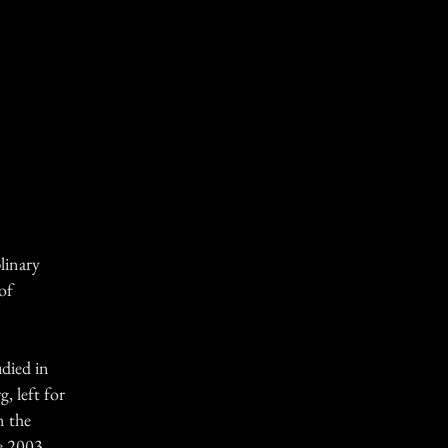
linary
of
udied in
g, left for
n the
e 2003,