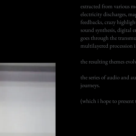
extracted from various me
electricity discharges, magn
feedbacks, crazy highlight
sound synthesis, digital e
goes through the transmu
multilayered procession i
the resulting themes evol
the series of audio and a
journeys.
(which i hope to present 