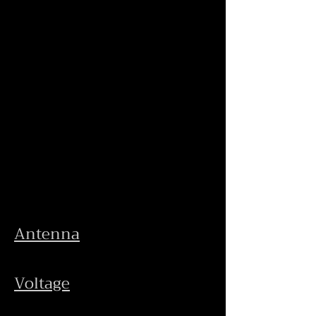
Antenna
Voltage