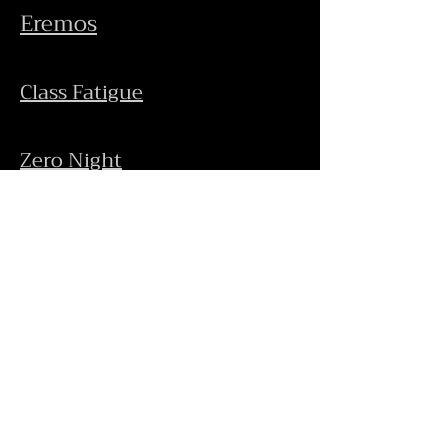
Eremos
Class
Fatigue
Zero Night
Audio-Visual Works
Concerts
Rzeng
Gallery