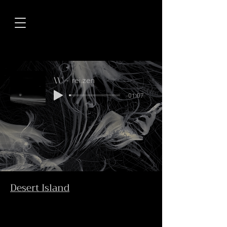
\\`
rei.zen
-01:07
Desert Island